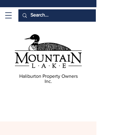
Haliburton Property Owners
Inc.