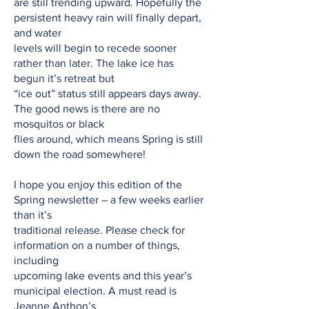
are still trending upward. Hopefully the
persistent heavy rain will finally depart,
and water
levels will begin to recede sooner
rather than later. The lake ice has
begun it’s retreat but
“ice out” status still appears days away.
The good news is there are no
mosquitos or black
flies around, which means Spring is still
down the road somewhere!
I hope you enjoy this edition of the
Spring newsletter – a few weeks earlier
than it’s
traditional release. Please check for
information on a number of things,
including
upcoming lake events and this year’s
municipal election. A must read is
Jeanne Anthon’s