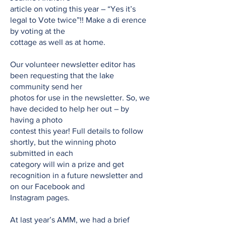
article on voting this year – “Yes it’s
legal to Vote twice”!! Make a di erence
by voting at the
cottage as well as at home.
Our volunteer newsletter editor has
been requesting that the lake
community send her
photos for use in the newsletter. So, we
have decided to help her out – by
having a photo
contest this year! Full details to follow
shortly, but the winning photo
submitted in each
category will win a prize and get
recognition in a future newsletter and
on our Facebook and
Instagram pages.
At last year’s AMM, we had a brief