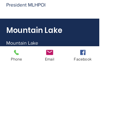
President MLHPOI
Mountain Lake
Mountain Lake
Minden Hills, ON
Phone
Email
Facebook
Canada
Please note our new email address!!
Email
mountainlakehaliburton@gmail.com
Follow Us