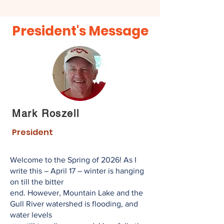
President's Message
Mark Roszell
President
Welcome to the Spring of 2026! As I
write this – April 17 – winter is hanging
on till the bitter
end. However, Mountain Lake and the
Gull River watershed is flooding, and
water levels