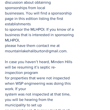
discussion about obtaining
sponsorships from local
businesses. You will find a sponsorship
page in this edition listing the first
establishments
to sponsor the MLHPOI. If you know of a
business that is interested in sponsoring
MLHPOI,
please have them contact me at
mountainlakehaliburton@gmail.com
.
In case you haven’t heard, Minden Hills
will be resuming it’s septic re-
inspection program
for properties that were not inspected
when WSP engineering was doing this
work. If your
system was not inspected at that time,
you will be hearing from the
municipality to set up