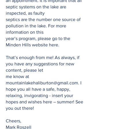
an appointment. It is important that all
septic systems on the lake are
inspected, as faulty
septics are the number one source of
pollution in the lake. For more
information on this
year’s program, please go to the
Minden Hills website here.
That’s enough from me! As always, if
you have any suggestions for new
content, please let
me know at
mountainlakehaliburton@gmail.com
. I
hope you all have a safe, happy,
relaxing, invigorating - insert your
hopes and wishes here – summer! See
you out there!
Cheers,
Mark Roszell