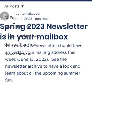
All Posts
mountainlakepoa
All Posts
Jun 14, 2023
1 min read
Spring 2023 Newsletter
Boating Safety
is in your mailbox
Judge Jordan Usage
Cottage Traditions
The new 2023 newsletter should have 
arrived to your mailing address this 
News + Events
week (June 13, 2022).  See the 
newsletter archive to have a look and 
learn about all the upcoming summer 
fun. 