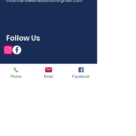
mountainlakehaliburton@gmail.com
Follow Us
Phone
Email
Facebook
Get in Touch With The
Board
First Name
Last Name