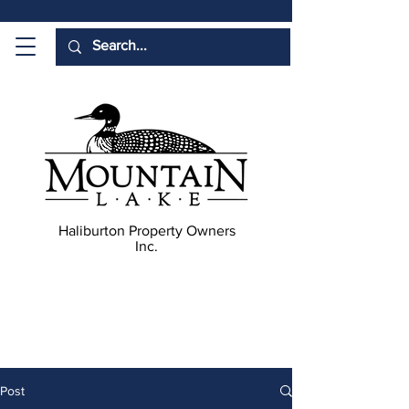
Haliburton Property Owners
Inc.
Post