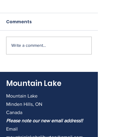
Comments
Write a comment...
2026 AMM this
2026 Annual 
Saturday.
Meeting (9:30
& Treats, 10 a
Meeting)
Mountain Lake
Mountain Lake
Minden Hills, ON
Canada
Please note our new email address!!
Email