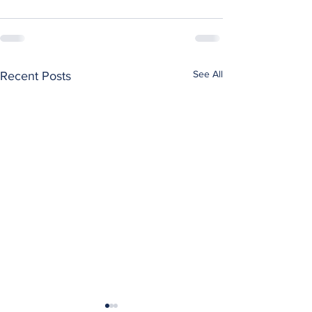
See All
Recent Posts